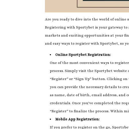
Are you ready to dive into the world of online
Registering with Sportybet is your gateway to 
markets and exciting opportunities at your fing
and easy ways to register with Sportybet, so y
Online Sportybet Registration:
One of the most convenient ways to register
process. Simply visit the Sportybet website
“Register” or “Sign Up” button. Clicking on
you can provide the necessary details to cre
as name, date of birth, email address, and 
credentials. Once you’ve completed the requ
“Register” to finalize the process. Within m
Mobile App Registration:
If you prefer to register on the go, Sportyb