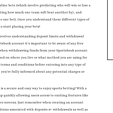
ine bets (which involve predicting who will win or lose a
cting how much one team will beat another by), and
 one bet). Once you understand these different types of
to start placing your bets!
involves understanding deposit limits and withdrawal
tsbook account it’s important to be aware of any fees
ly when withdrawing funds from your Sportsbook account
ased on where you live or what method you are using for
 terms and conditions before entering into any type of
you’re fully informed about any potential charges or
is a secure and easy way to enjoy sports betting! With a
p quickly allowing users access to exciting features like
er screens. Just remember when creating an account
ions associated with deposits & withdrawals as well as