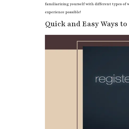
familiarizing yourself with different types of 
experience possible!
Quick and Easy Ways to 