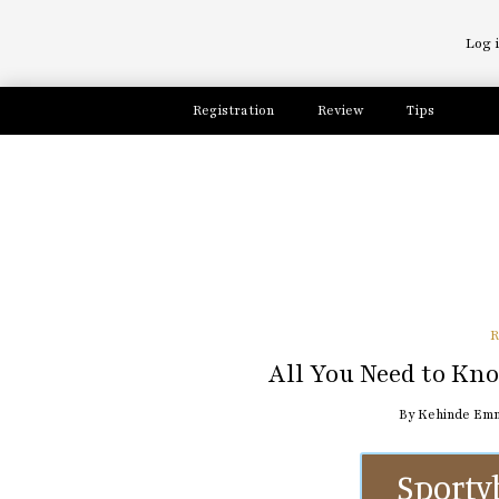
Log 
Registration
Review
Tips
R
All You Need to Kn
By
Kehinde Em
Sporty