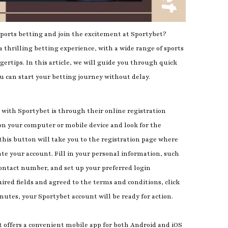
 sports betting and join the excitement at Sportybet?
a thrilling betting experience, with a wide range of sports
ertips. In this article, we will guide you through quick
ou can start your betting journey without delay.
 with Sportybet is through their online registration
 on your computer or mobile device and look for the
 this button will take you to the registration page where
ate your account. Fill in your personal information, such
contact number, and set up your preferred login
ired fields and agreed to the terms and conditions, click
inutes, your Sportybet account will be ready for action.
et offers a convenient mobile app for both Android and iOS