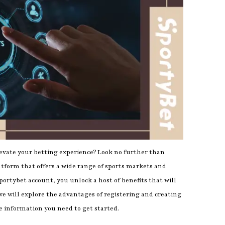
levate your betting experience? Look no further than
atform that offers a wide range of sports markets and
portybet account, you unlock a host of benefits that will
 we will explore the advantages of registering and creating
e information you need to get started.