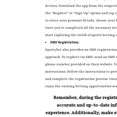
devices. Download the app from the respecti
the “Register” or “Sign Up” option and tap o
to enter your personal details, choose your
Once you’ve completed all the necessary ste
start exploring the world of sports betting
SMS Registration:
Sportybet also provides an SMS registration
approach. To register via SMS, send an SMS
phone number provided on their website. Yo
instructions. Follow the instructions to pro
and complete the registration process. Once 
enjoy the exciting betting opportunities av
Remember, during the registra
accurate and up-to-date in
experience. Additionally, make 