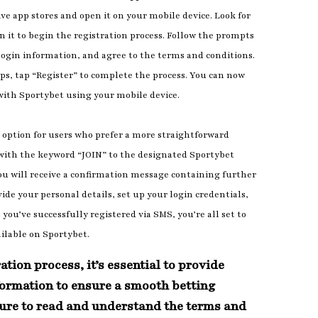
ve app stores and open it on your mobile device. Look for
n it to begin the registration process. Follow the prompts
 login information, and agree to the terms and conditions.
ps, tap “Register” to complete the process. You can now
 with Sportybet using your mobile device.
 option for users who prefer a more straightforward
 with the keyword “JOIN” to the designated Sportybet
u will receive a confirmation message containing further
vide your personal details, set up your login credentials,
you’ve successfully registered via SMS, you’re all set to
ailable on Sportybet.
tion process, it’s essential to provide
formation to ensure a smooth betting
sure to read and understand the terms and