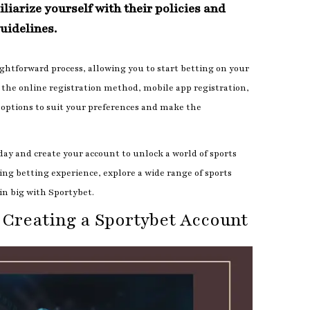
liarize yourself with their policies and
uidelines.
ightforward process, allowing you to start betting on your
 the online registration method, mobile app registration,
 options to suit your preferences and make the
day and create your account to unlock a world of sports
ing betting experience, explore a wide range of sports
in big with Sportybet.
f Creating a Sportybet Account