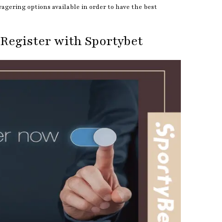
wagering options available in order to have the best
Register with Sportybet