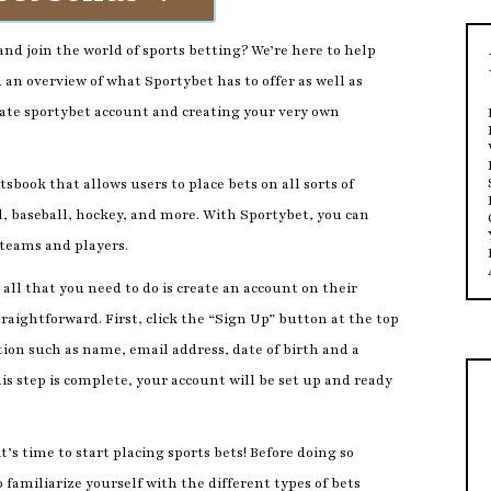
and join the world of sports betting? We’re here to help
ou an overview of what Sportybet has to offer as well as
ate sportybet account and creating your very own
tsbook that allows users to place bets on all sorts of
l, baseball, hockey, and more. With Sportybet, you can
 teams and players.
 all that you need to do is create an account on their
traightforward. First, click the “Sign Up” button at the top
tion such as name, email address, date of birth and a
is step is complete, your account will be set up and ready
t’s time to start placing sports bets! Before doing so
familiarize yourself with the different types of bets