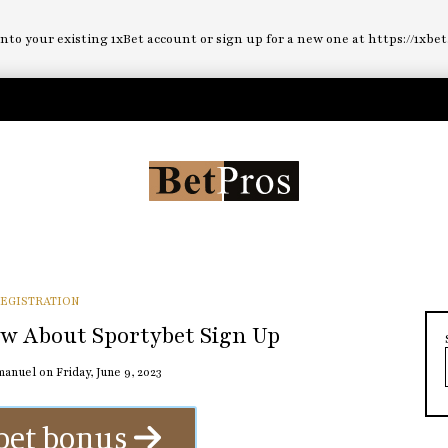
into your existing 1xBet account or sign up for a new one at
https://1xbet
EGISTRATION
ow About Sportybet Sign Up
manuel
on
Friday, June 9, 2023
bet bonus