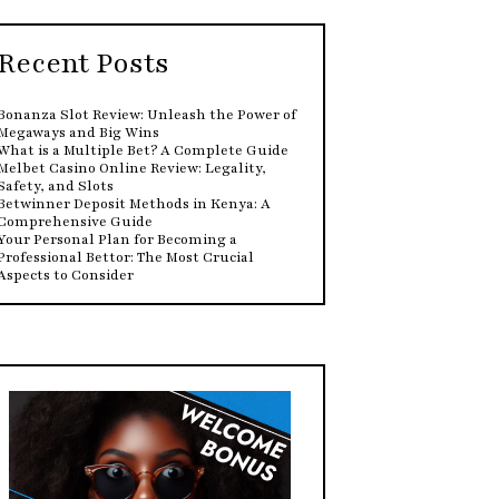
Recent Posts
Bonanza Slot Review: Unleash the Power of
Megaways and Big Wins
What is a Multiple Bet? A Complete Guide
Melbet Casino Online Review: Legality,
Safety, and Slots
Betwinner Deposit Methods in Kenya: A
Comprehensive Guide
Your Personal Plan for Becoming a
Professional Bettor: The Most Crucial
Aspects to Consider