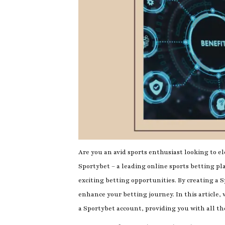
Are you an avid sports enthusiast looking to e
Sportybet – a leading online sports betting pl
exciting betting opportunities. By creating a S
enhance your betting journey. In this article,
a Sportybet account, providing you with all th