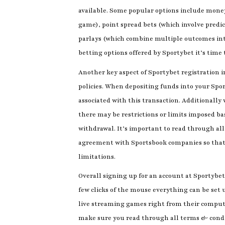
available. Some popular options include moneyl
game), point spread bets (which involve predi
parlays (which combine multiple outcomes into
betting options offered by Sportybet it’s time 
Another key aspect of Sportybet registration 
policies. When depositing funds into your Spor
associated with this transaction. Additional
there may be restrictions or limits imposed b
withdrawal. It’s important to read through all
agreement with Sportsbook companies so that 
limitations.
Overall signing up for an account at Sportybet 
few clicks of the mouse everything can be set u
live streaming games right from their comput
make sure you read through all terms & condit