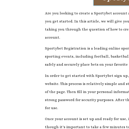
Are you looking to create a Sportybet account 
you get started. In this article, we will give y
taking you through the question of how to cre
account.
Sportybet Registration is a leading online spor
sporting events, including football, basketbal
safely and securely place bets on your favorite
In order to get started with Sportybet sign up,
website. This process is relatively simple and s
of the page. Then fill in your personal informa
strong password for security purposes. After th
for use.
Once your account is set up and ready for use, i
though it’s important to take a few minutes to 