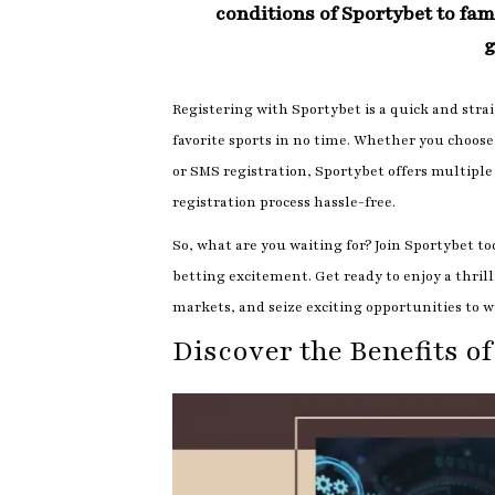
conditions of Sportybet to fami
g
Registering with Sportybet is a quick and stra
favorite sports in no time. Whether you choose
or SMS registration, Sportybet offers multiple
registration process hassle-free.
So, what are you waiting for? Join Sportybet to
betting excitement. Get ready to enjoy a thrill
markets, and seize exciting opportunities to w
Discover the Benefits o