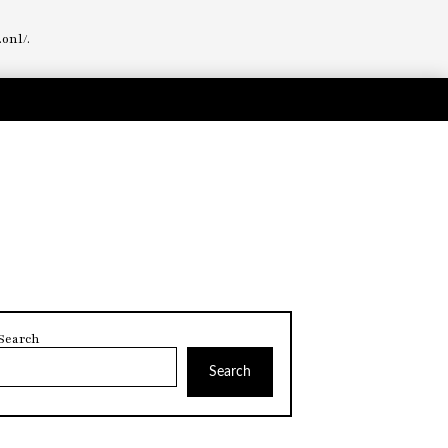
.onl/
.
Search
Search