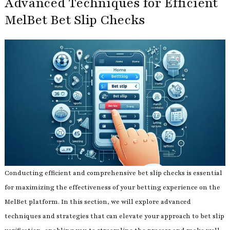
Advanced Techniques for Efficient
MelBet Bet Slip Checks
Conducting efficiеnt and comprehensive bet slip checks is essential
for maхimizing the effectiveness of your betting experience on the
MelBet platform.​ In this section, we will explore advanced
techniques and strategies that can elevate your approach to bet slip