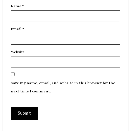
Name
*
Email
*
Website
Save my name, email, and website in this browser for the
next time I comment.