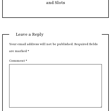
and Slots
Leave a Reply
Your email address will not be published.
Required fields
are marked
*
Comment
*