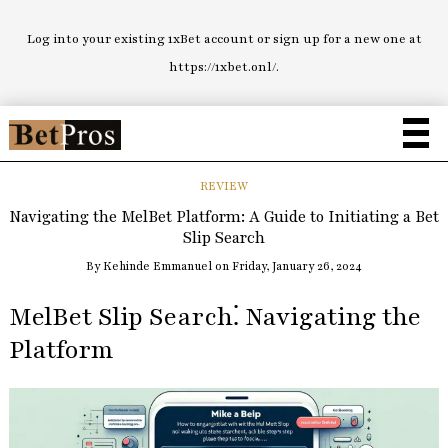
Log into your existing 1xBet account or sign up for a new one at
https://1xbet.onl/
.
REVIEW
Navigating the MelBet Platform: A Guide to Initiating a Bet
Slip Search
By
Kehinde Emmanuel
on
Friday, January 26, 2024
MelBet Slip Search⁚ Navigating the
Platform