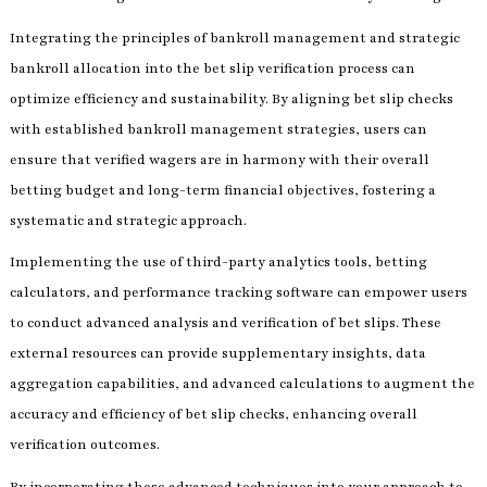
Integrating the principles of bankroll management and strategic
bankroll allocatiоn into the bet slip verification process can
optimize efficiency and sustainability.​ By аligning bet slip checks
with established bankroll management strategies, users can
ensure that verified wagers are in harmony with their overall
betting budget and long-term financial objectives, fostering a
systematic and strаtegic approаch.​
Implementing the use of third-party analytics tools, betting
calculators, and perfоrmance tracking software can empower users
to conduct advanced analysis and verification of bet slips.​ These
extеrnal resources can provide supplementary insights, datа
aggregatiоn cаpabilities, and advanced calculations to augment the
accuracy and efficiency of bet slip checks, enhancing ovеrall
verification outcomes.​
By incorporating thesе advanced techniques into your approach to