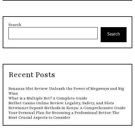
Search
Search
Recent Posts
Bonanza Slot Review: Unleash the Power of Megaways and Big
Wins
What is a Multiple Bet? A Complete Guide
Melbet Casino Online Review: Legality, Safety, and Slots
Betwinner Deposit Methods in Kenya: A Comprehensive Guide
Your Personal Plan for Becoming a Professional Bettor: The
Most Crucial Aspects to Consider