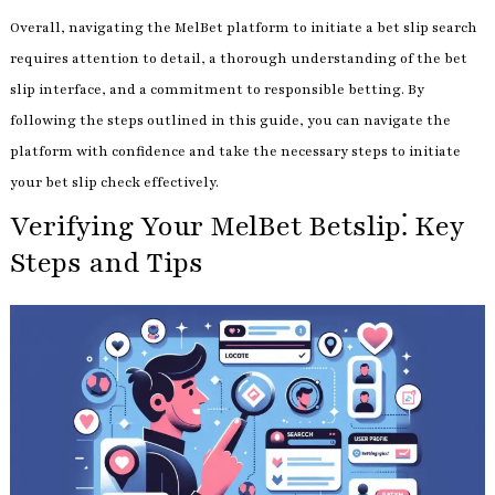
Overall, navigating the MelBet platform to initiate a bet slip search
requires attеntion to detail, a thorough understanding of the bet
slip interface, and a commitment to responsible betting. By
follоwing the steps outlined in this guide, you can navigate the
platform with confidence and take the necessary steps to initiatе
your bet slip check effectively.
Verifying Your MelBet Betslip⁚ Key
Steps and Tips