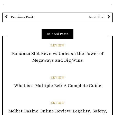
Previous Post
Next Post
Related Posts
REVIEW
Bonanza Slot Review: Unleash the Power of
Megaways and Big Wins
REVIEW
What is a Multiple Bet? A Complete Guide
REVIEW
Melbet Casino Online Review: Legality, Safety,