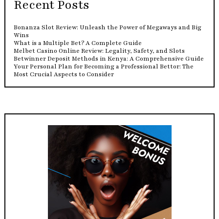
Recent Posts
Bonanza Slot Review: Unleash the Power of Megaways and Big
Wins
What is a Multiple Bet? A Complete Guide
Melbet Casino Online Review: Legality, Safety, and Slots
Betwinner Deposit Methods in Kenya: A Comprehensive Guide
Your Personal Plan for Becoming a Professional Bettor: The
Most Crucial Aspects to Consider