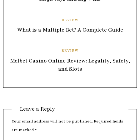
REVIEW
What is a Multiple Bet? A Complete Guide
REVIEW
Melbet Casino Online Review: Legality, Safety,
and Slots
Leave a Reply
Your email address will not be published.
Required fields
are marked
*