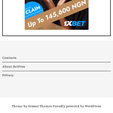
Contacts
About BetPros
Privacy
Theme by
Scissor Themes
Proudly powered by
WordPress