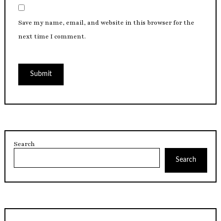
Save my name, email, and website in this browser for the
next time I comment.
Search
Search