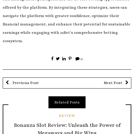
offered by the platform.​ By integrating these strategies, users can
navigate the platform with greater confidence, optimize their
financial mаnagement, and enhаnce their potential for sustainablе
earnings while еngaging with 22Вet’s comprehensive betting
ecosуstеm.
0
Previous Post
Next Post
Related Posts
REVIEW
Bonanza Slot Review: Unleash the Power of
Megaways and Big Wins