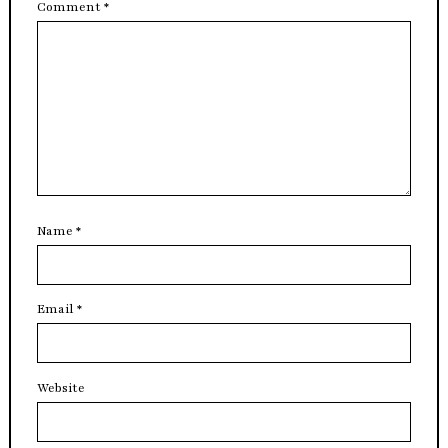
Comment
*
Name
*
Email
*
Website