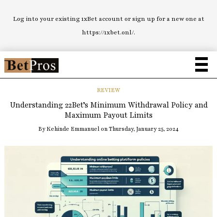
Log into your existing 1xBet account or sign up for a new one at
https://1xbet.onl/
.
REVIEW
Understanding 22Bet’s Minimum Withdrawal Policy and
Maximum Payout Limits
By
Kehinde Emmanuel
on
Thursday, January 25, 2024