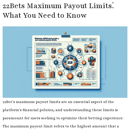
22Bets Мaximum Payout Limits⁚
What You Need to Know
22Bet’s maximum payout limits are an essential aspect of the
platform’s financial policies٫ and understanding these limits is
paramount for users seeking to optimize their betting experience.
The maximum payout limit refers to the highest amount that a